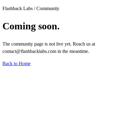
Flashback Labs / Community
Coming soon.
The community page is not live yet. Reach us at
contact@flashbacklabs.com in the meantime.
Back to Home