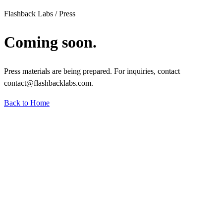
Flashback Labs / Press
Coming soon.
Press materials are being prepared. For inquiries, contact
contact@flashbacklabs.com.
Back to Home